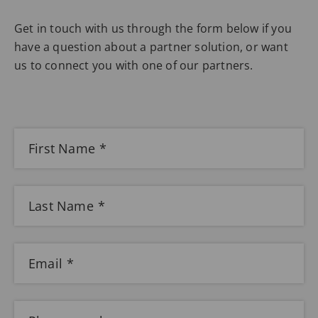
Get in touch with us through the form below if you
have a question about a partner solution, or want
us to connect you with one of our partners.
First Name
Last Name
Email