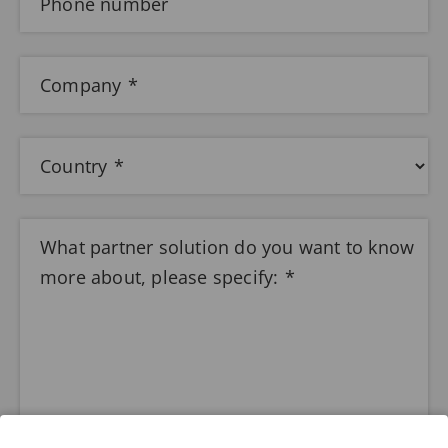
Phone number
Company
Country
What partner solution do you want to know
more about, please specify: