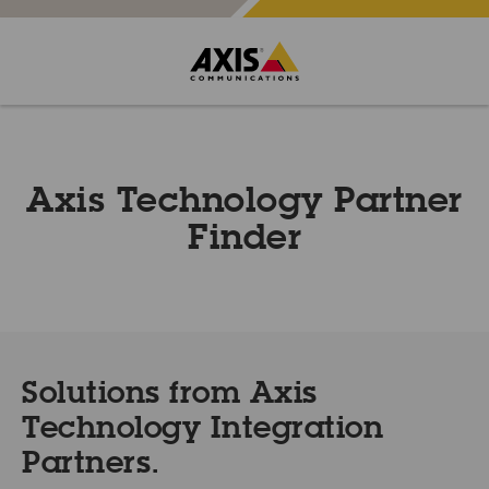
Axis Technology Partner
Finder
Solutions from Axis
Technology Integration
Partners.