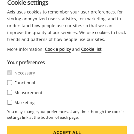
Cookie settings
Axis uses cookies to remember your user preferences, for
storing anonymized user statistics, for marketing, and to
understand how people use our sites so that we can
I have read and understood
Axis Privacy Notice
. For information
about what personal data we collect, what the purpose is for
improve the quality of our services. We use cookies to track
collecting it and what rights you have related to your data,
trends and patterns of how people use our sites.
please see our Privacy Notice. Your contact details will be shared
with the relevant partner in order for them to contact you for
More information:
Cookie policy
and
Cookie list
marketing purposes. Such partner may be located within EU or in
a country outside of EU. The partners will process your personal
Your preferences
data in accordance with their respective privacy notice.
Necessary
Functional
Measurement
Privacy
-
Terms
Marketing
You may change your preferences at any time through the cookie
settings link at the bottom of each page.
ACCEPT ALL