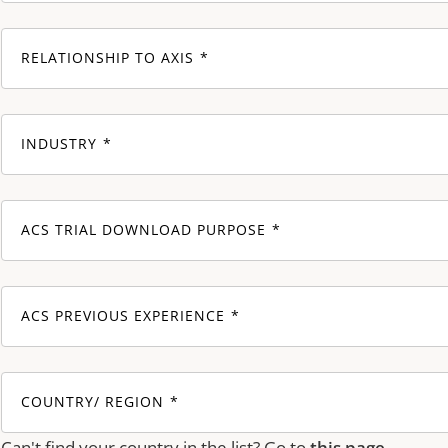
RELATIONSHIP TO AXIS
INDUSTRY
ACS TRIAL DOWNLOAD PURPOSE
ACS PREVIOUS EXPERIENCE
COUNTRY/ REGION
Can't find your country in the list? Go to
this page