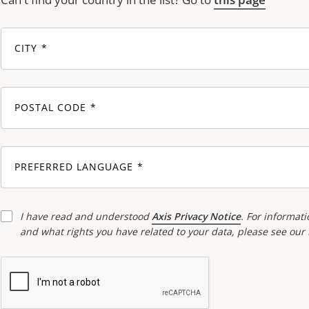
CITY
POSTAL CODE
PREFERRED LANGUAGE
I have read and understood
Axis Privacy Notice
. For informati
and what rights you have related to your data, please see our 