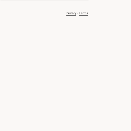
Privacy
-
Terms