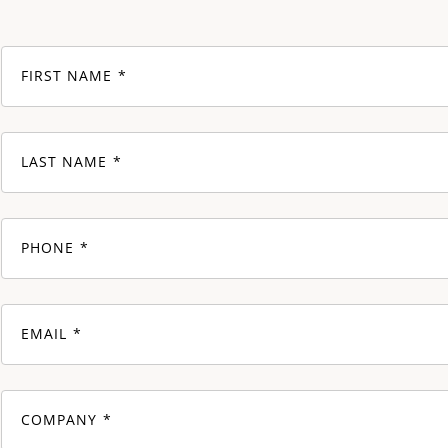
FIRST NAME
LAST NAME
PHONE
EMAIL
COMPANY